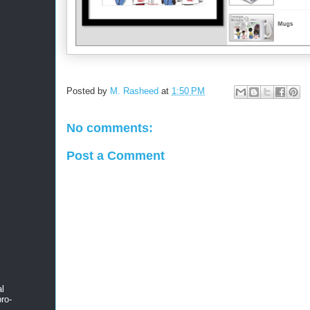
Posted by
M. Rasheed
at
1:50 PM
No comments:
Post a Comment
al
ro-