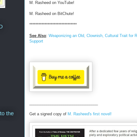
M. Rasheed on YouTube!
M. Rasheed on BitChute!
*******************************
D
See Also
:
Weaponizing an Old, Clownish, Cultural Trait for
Support
________________________________
to the
Get a signed copy of
M. Rasheed's first novel!