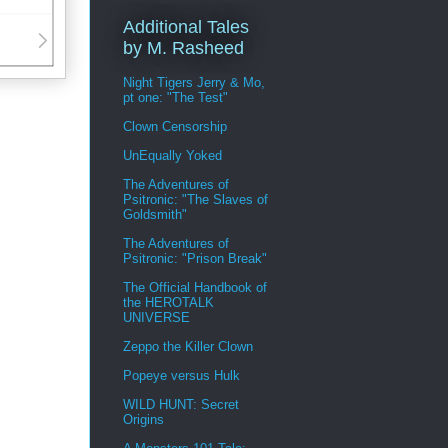
Additional Tales
by M. Rasheed
Night Tigers Jerry & Mo,
pt one: "The Test"
Clown Censorship
UnEqually Yoked
The Adventures of
Psitronic: "The Slaves of
Goldsmith"
The Adventures of
Psitronic: "Prison Break"
The Official Handbook of
the HEROTALK
UNIVERSE
Zeppo the Killer Clown
Popeye versus Hulk
WILD HUNT: Secret
Origins