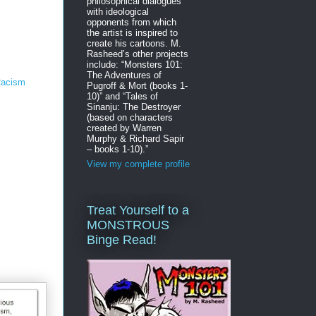
philosophical dialogues
with ideological
opponents from which
the artist is inspired to
create his cartoons. M.
Rasheed’s other projects
include: “Monsters 101:
The Adventures of
 Racism
Pugroff & Mort (books 1-
10)” and “Tales of
Sinanju: The Destroyer
(based on characters
created by Warren
Murphy & Richard Sapir
– books 1-10).”
View my complete profile
Treat Yourself to a
MONSTROUS
Binge Read!