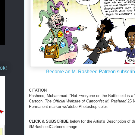
ok!
Become an M. Rasheed Patreon subscrib
CITATION
Rasheed, Muhammad. "Not Everyone on the Battlefield is a W
Cartoon.
The Official Website of Cartoonist M. Rasheed
25 N
Permanent marker w/Adobe Photoshop color.
CLICK & SUBSCRIBE
below for the Artist's Description of th
#MRasheedCartoons image: