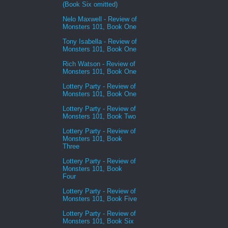
(Book Six omitted)
Nelo Maxwell - Review of
Monsters 101, Book One
Tony Isabella - Review of
Monsters 101, Book One
Rich Watson - Review of
Monsters 101, Book One
Lottery Party - Review of
Monsters 101, Book One
Lottery Party - Review of
Monsters 101, Book Two
Lottery Party - Review of
Monsters 101, Book
Three
Lottery Party - Review of
Monsters 101, Book
Four
Lottery Party - Review of
Monsters 101, Book Five
Lottery Party - Review of
Monsters 101, Book Six