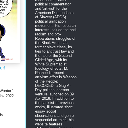
political commentator
and ‘artivist’ for the
American Descendants
of Slavery (ADOS)
political unification
movement. His research
interests include the anti-
racism and pro-
Reparations struggles of
the Black American
former slave class, its
ties to antitrust law and
the rise of the Second
Gilded Age, with its
White Supremacist
er!
Ideology effects. M.
Rasheed’s recent
artivism effort is Weapon
of the People:
DECODED, a Gag-A-
Day political cartoon
arrior."
venture launched on 09
ov 2022.
Apr 2018. In addition to
the backlist of previous
works, illustrated short
essay social
is
observations and genre
sequential art tales, his
website features