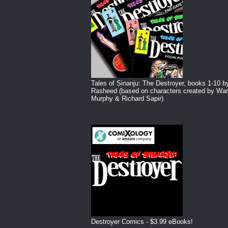
Tales of Sinanju: The Destroyer, books 1-10 b
Rasheed (based on characters created by War
Murphy & Richard Sapir)
Destroyer Comics - $3.99 eBooks!