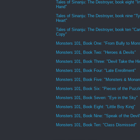
Tales of Sinanju: The Destroyer, book eight "In
Hand"
Tales of Sinanju: The Destroyer, book nine "Ty
Heart"
Tales of Sinanju: The Destroyer, book ten "Ca
Copy"
Monsters 101, Book One: "From Bully to Mons
Monsters 101, Book Two: "Heroes & Devils"
Monsters 101, Book Three: "Devil Take the H
Monsters 101, Book Four: "Late Enrollment"
Monsters 101, Book Five: "Monsters & Monar
Monsters 101, Book Six: "Pieces of the Puzzl
Monsters 101, Book Seven: "Eye in the Sky"
Monsters 101, Book Eight: "Little Boy King"
Monsters 101, Book Nine: "Speak of the Devil
Monsters 101, Book Ten: "Class Dismissed"