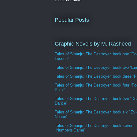
Popular Posts
Graphic Novels by M. Rasheed
Tales of Sinanju: The Destroyer, book one “Co
Lesson”
Tales of Sinanju: The Destroyer, book two “En
Tales of Sinanju: The Destroyer, book three “Fr
Tales of Sinanju: The Destroyer, book four “Fo
Point”
Tales of Sinanju: The Destroyer, book five “De
Dance”
Tales of Sinanju: The Destroyer, book six "Evi
Notice"
Tales of Sinanju: The Destroyer, book seven
"Numbers Game"