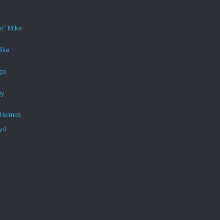
n" Mike
ike
go
ny
 Holmes
yd