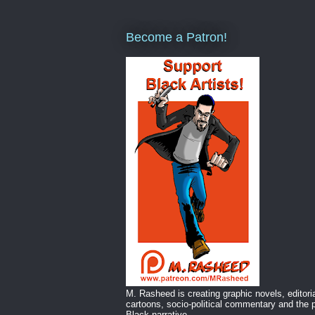
Become a Patron!
M. Rasheed is creating graphic novels, editori
cartoons, socio-political commentary and the p
Black narrative