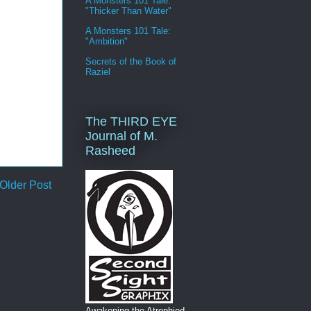
A Monsters 101 Tale:
"Thicker Than Water"
A Monsters 101 Tale:
"Ambition"
Secrets of the Book of
Raziel
The THIRD EYE
Journal of M.
Rasheed
Older Post
Awakening the Atrophied