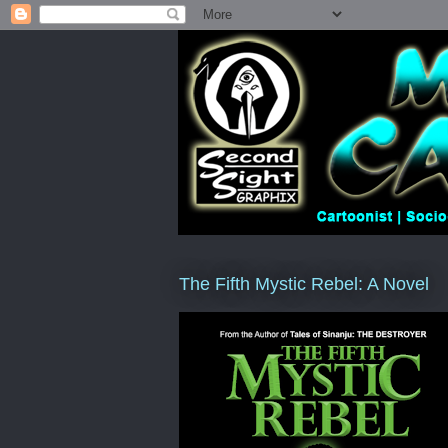
The Fifth Mystic Rebel: A Novel