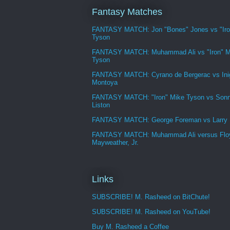
Fantasy Matches
FANTASY MATCH: Jon "Bones" Jones vs "Iro
Tyson
FANTASY MATCH: Muhammad Ali vs "Iron" M
Tyson
FANTASY MATCH: Cyrano de Bergerac vs Ini
Montoya
FANTASY MATCH: "Iron" Mike Tyson vs Son
Liston
FANTASY MATCH: George Foreman vs Larry
FANTASY MATCH: Muhammad Ali versus Flo
Mayweather, Jr.
Links
SUBSCRIBE! M. Rasheed on BitChute!
SUBSCRIBE! M. Rasheed on YouTube!
Buy M. Rasheed a Coffee