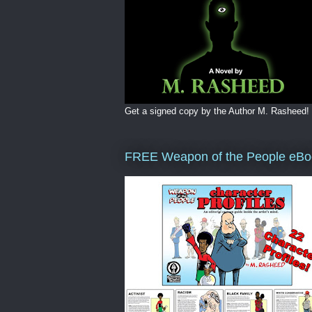
Get a signed copy by the Author M. Rasheed!
FREE Weapon of the People eBo