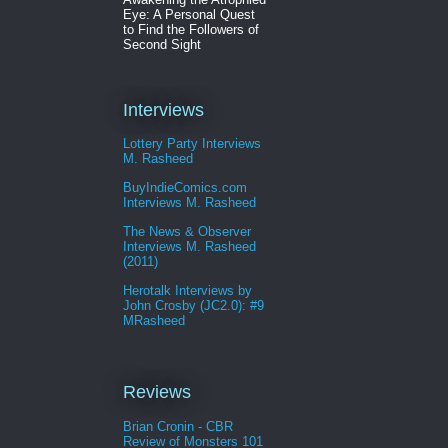
Eye: A Personal Quest
to Find the Followers of
Second Sight
Interviews
Lottery Party Interviews
M. Rasheed
BuyIndieComics.com
Interviews M. Rasheed
The News & Observer
Interviews M. Rasheed
(2011)
Herotalk Interviews by
John Crosby (JC2.0): #9
MRasheed
Reviews
Brian Cronin - CBR
Review of Monsters 101