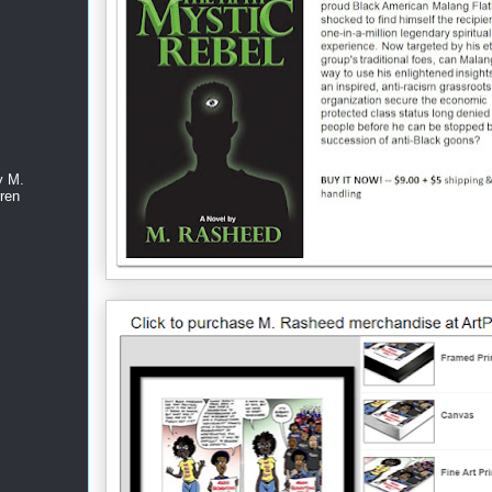
y M.
ren