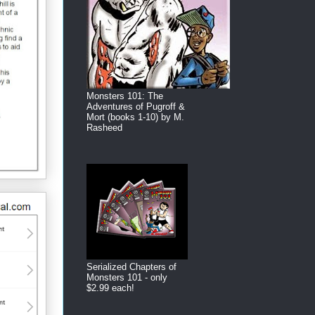
Monsters 101: The
Adventures of Pugroff &
Mort (books 1-10) by M.
Rasheed
Serialized Chapters of
Monsters 101 - only
$2.99 each!