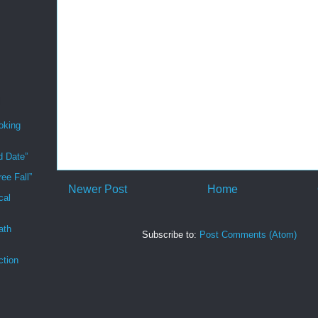
oking
d Date”
ee Fall”
Newer Post
Home
cal
ath
Subscribe to:
Post Comments (Atom)
ction