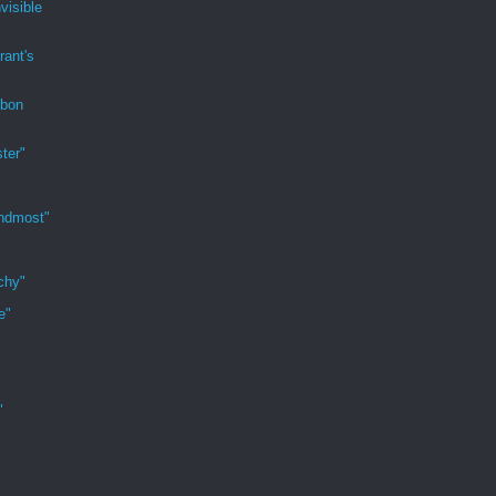
visible
rant's
rbon
ter"
indmost"
chy"
e"
"