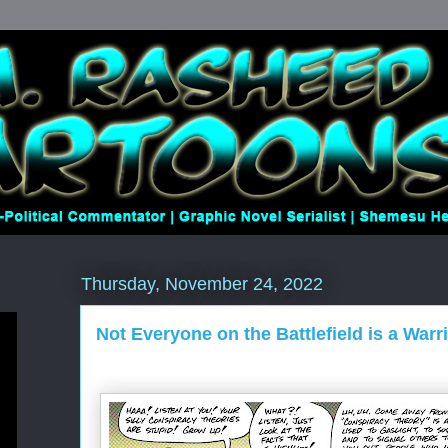
Thursday, November 24, 2022
Not Everyone on the Battlefield is a Warr