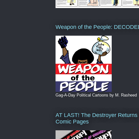
Weapon of the People: DECODE
Gag-A-Day Political Cartoons by M. Rasheed
AT LAST! The Destroyer Returns 
Comic Pages