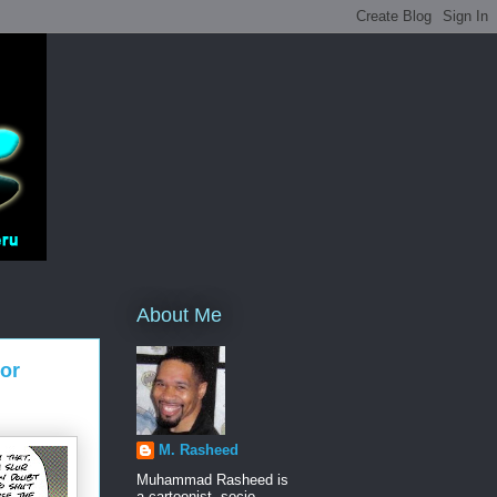
About Me
ior
M. Rasheed
Muhammad Rasheed is
a cartoonist, socio-