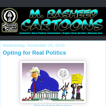
Wednesday, November 20, 2019
Opting for Real Politics