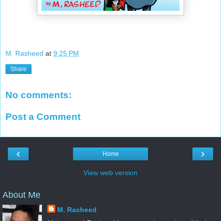
M. Rasheed
at
9:25 PM
Share
No comments:
Post a Comment
‹
›
Home
View web version
About Me
M. Rasheed