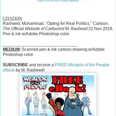
Click for Artist's Description
CITATION
Rasheed, Muhammad. "Opting for Real Politics." Cartoon.
The Official Website of Cartoonist M. Rasheed
21 Nov 2019.
Pen & ink w/Adobe Photoshop color.
________________________________
MEDIUM
: Scanned pen & ink cartoon drawing w/Adobe
Photoshop color.
SUBSCRIBE
and receive a
FREE! Weapon of the People
eBook
by M. Rasheed!