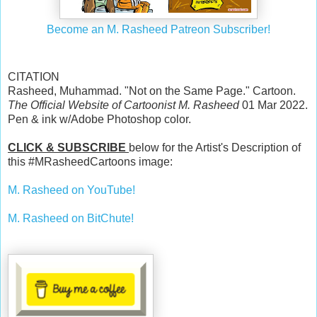
Become an M. Rasheed Patreon Subscriber!
CITATION
Rasheed, Muhammad. "Not on the Same Page." Cartoon.
The Official Website of Cartoonist M. Rasheed
01 Mar 2022.
Pen & ink w/Adobe Photoshop color.
CLICK & SUBSCRIBE
below for the Artist's Description of
this #MRasheedCartoons image:
M. Rasheed on YouTube!
M. Rasheed on BitChute!