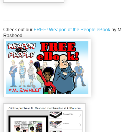
________________________________
Check out our
FREE! Weapon of the People eBook
by M.
Rasheed!