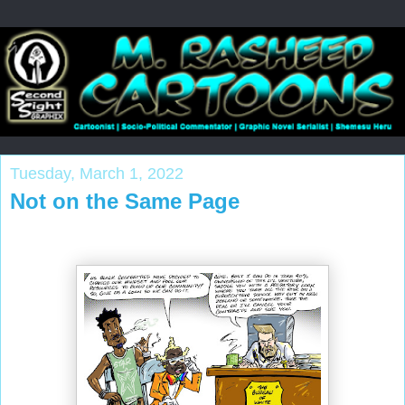
Tuesday, March 1, 2022
Not on the Same Page