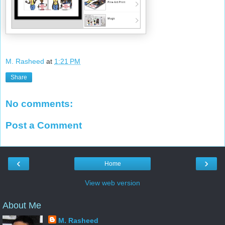
M. Rasheed
at
1:21 PM
Share
No comments:
Post a Comment
‹
›
Home
View web version
About Me
M. Rasheed