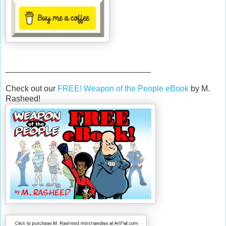
________________________________
Check out our
FREE! Weapon of the People eBook
by M.
Rasheed!