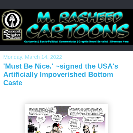
Monday, March 14, 2022
'Must Be Nice.' ~signed the USA's
Artificially Impoverished Bottom
Caste