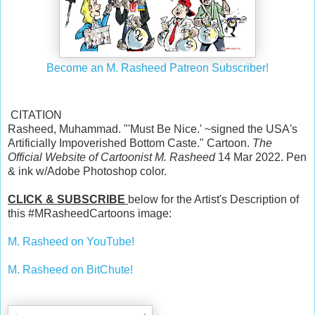
Become an M. Rasheed Patreon Subscriber!
CITATION
Rasheed, Muhammad. "'Must Be Nice.' ~signed the USA's
Artificially Impoverished Bottom Caste." Cartoon.
The
Official Website of Cartoonist M. Rasheed
14 Mar 2022. Pen
& ink w/Adobe Photoshop color.
CLICK & SUBSCRIBE
below for the Artist's Description of
this #MRasheedCartoons image:
M. Rasheed on YouTube!
M. Rasheed on BitChute!