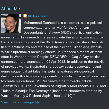
About Me
M. Rasheed
Muhammad Rasheed is a cartoonist, socio-political
commentator and ‘artivist’ for the American
Descendants of Slavery (ADOS) political unification
movement. His research interests include the anti-racism and pro-
Reparations struggles of the Black American former slave class, its
ties to antitrust law and the rise of the Second Gilded Age, with its
White Supremacist Ideology effects. M. Rasheed’s recent artivism
effort is Weapon of the People: DECODED, a Gag-A-Day political
cartoon venture launched on 09 Apr 2018. In addition to the backlist
of previous works, illustrated short essay social observations and
genre sequential art tales, his website features philosophical
dialogues with ideological opponents from which the artist is inspired
to create his cartoons. M. Rasheed’s other projects include:
“Monsters 101: The Adventures of Pugroff & Mort (books 1-10)” and
“Tales of Sinanju: The Destroyer (based on characters created by
Warren Murphy & Richard Sapir – books 1-10).”
View my complete profile