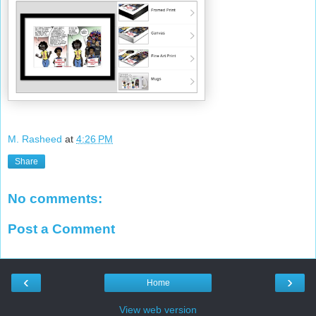
M. Rasheed
at
4:26 PM
Share
No comments:
Post a Comment
‹
›
Home
View web version