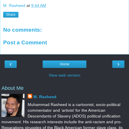
M. Rasheed
at
9:44 AM
Share
No comments:
Post a Comment
‹
›
Home
View web version
About Me
M. Rasheed
Muhammad Rasheed is a cartoonist, socio-political
commentator and ‘artivist’ for the American
Descendants of Slavery (ADOS) political unification
movement. His research interests include the anti-racism and pro-
Reparations struggles of the Black American former slave class, its