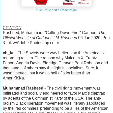
Click for Artist's Description
CITATION
Rasheed, Muhammad. "Calling Down Fire." Cartoon.
The
Official Website of Cartoonist M. Rasheed
06 Jan 2020. Pen
& ink w/Adobe Photoshop color.
ch_fal
- The Soviets were way better than the Americans
regarding racism. The reason why Malcolm X, Frantz
Fanon, Angela Davis, Eldridge Cleaver, Paul Robeson and
thousands of others saw the light in socialism. Sure, it
wasn’t perfect, but it was a hell of a lot better than
AmeriKKKa.
Muhammad Rasheed
- The civil rights movement was
infiltrated and socially engineered to favor Marx's claptrap
by agents of the Communist Party of the USA. The anti-
racism Black liberation movement was literally sabotaged
by the 'red commies' pretending to be allies of the American