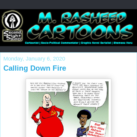
Monday, January 6, 2020
Calling Down Fire