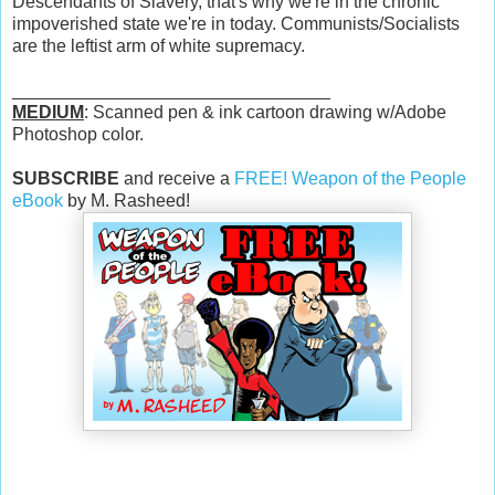
Descendants of Slavery, that's why we're in the chronic
impoverished state we're in today. Communists/Socialists
are the leftist arm of white supremacy.
________________________________
MEDIUM
: Scanned pen & ink cartoon drawing w/Adobe
Photoshop color.
SUBSCRIBE
and receive a
FREE! Weapon of the People
eBook
by M. Rasheed!