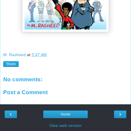
M. Rasheed
at
3:47 AM
Share
No comments:
Post a Comment
‹
›
Home
View web version