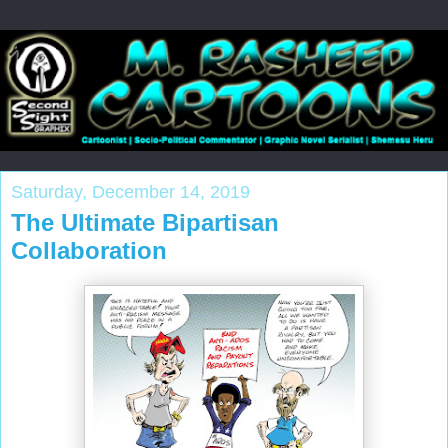
Saturday, December 14, 2019
The Ultimate Bipartisan
Collaboration