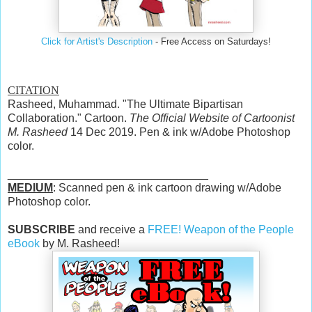
Click for Artist's Description
- Free Access on Saturdays!
CITATION
Rasheed, Muhammad. "The Ultimate Bipartisan
Collaboration." Cartoon.
The Official Website of Cartoonist
M. Rasheed
14 Dec 2019. Pen & ink w/Adobe Photoshop
color.
________________________________
MEDIUM
: Scanned pen & ink cartoon drawing w/Adobe
Photoshop color.
SUBSCRIBE
and receive a
FREE! Weapon of the People
eBook
by M. Rasheed!