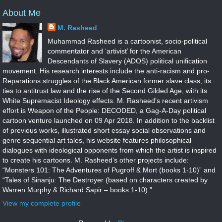
About Me
M. Rasheed
Muhammad Rasheed is a cartoonist, socio-political
commentator and ‘artivist’ for the American
Descendants of Slavery (ADOS) political unification
movement. His research interests include the anti-racism and pro-
Reparations struggles of the Black American former slave class, its
ties to antitrust law and the rise of the Second Gilded Age, with its
White Supremacist Ideology effects. M. Rasheed’s recent artivism
effort is Weapon of the People: DECODED, a Gag-A-Day political
cartoon venture launched on 09 Apr 2018. In addition to the backlist
of previous works, illustrated short essay social observations and
genre sequential art tales, his website features philosophical
dialogues with ideological opponents from which the artist is inspired
to create his cartoons. M. Rasheed’s other projects include:
“Monsters 101: The Adventures of Pugroff & Mort (books 1-10)” and
“Tales of Sinanju: The Destroyer (based on characters created by
Warren Murphy & Richard Sapir – books 1-10).”
View my complete profile