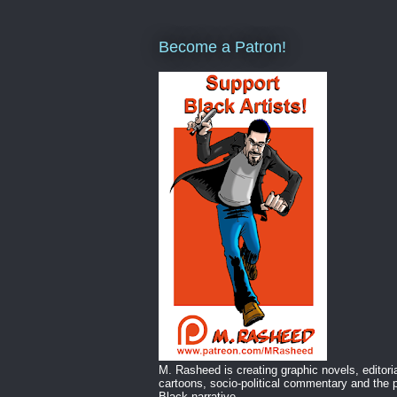
Become a Patron!
M. Rasheed is creating graphic novels, editori
cartoons, socio-political commentary and the p
Black narrative