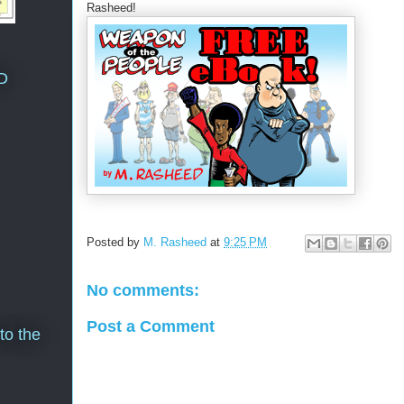
Rasheed!
D
Posted by
M. Rasheed
at
9:25 PM
No comments:
Post a Comment
to the