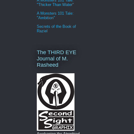
A Monsters 101 Tale:
"Thicker Than Water"
A Monsters 101 Tale:
"Ambition"
Secrets of the Book of
Raziel
The THIRD EYE
Journal of M.
Rasheed
Awakening the Atrophied