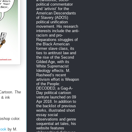
political commentator
and ‘artivist’ for the
American Descendants
of Slavery (ADOS)
political unification
movement. His research
interests include the anti-
racism and pro-
Reparations struggles of
the Black American
former slave class, its
ties to antitrust law and
the rise of the Second
Gilded Age, with its
White Supremacist
Ideology effects. M.
Rasheed’s recent
artivism effort is Weapon
of the People:
DECODED, a Gag-A-
Cartoon.
The
Day political cartoon
venture launched on 09
 & ink
Apr 2018. In addition to
the backlist of previous
works, illustrated short
essay social
oshop color.
observations and genre
sequential art tales, his
website features
Book
by M.