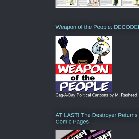
Weapon of the People: DECODE
Gag-A-Day Political Cartoons by M. Rasheed
AT LAST! The Destroyer Returns 
Comic Pages