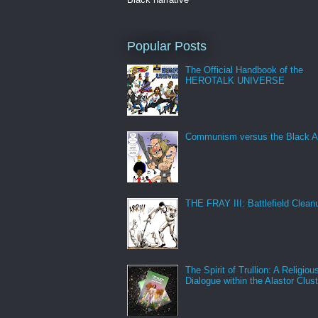
Popular Posts
The Official Handbook of the
HEROTALK UNIVERSE
Communism versus the Black A
THE FRAY III: Battlefield Clean
The Spirit of Trullion: A Religiou
Dialogue within the Alastor Clust