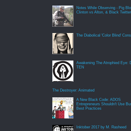
Notes While Observing - Pig Bl
Clinton vs Alton, & Black Twitte
The Diabolical 'Color Blind' Con
Awakening The Atrophied Eye:
TEN
The Destroyer: Animated
A New Black Code: ADOS
Entrepreneurs Shouldn't Use Bu
Best Practices
Inktober 2017 by M. Rasheed