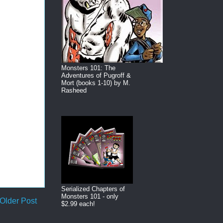
Monsters 101: The
Adventures of Pugroff &
Mort (books 1-10) by M.
Rasheed
Serialized Chapters of
Monsters 101 - only
Older Post
$2.99 each!