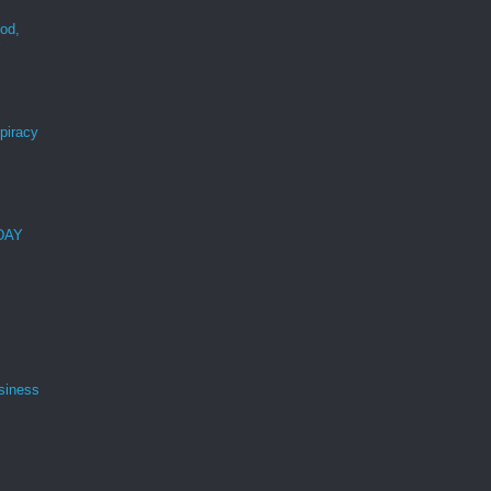
ood,
r
spiracy
 DAY
siness