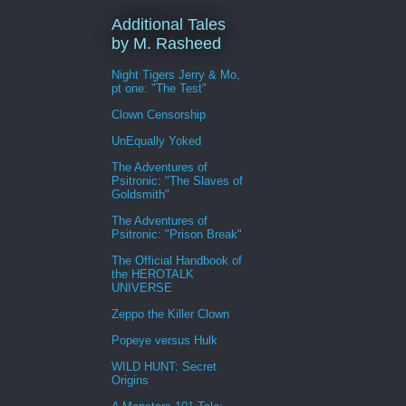
Additional Tales
by M. Rasheed
Night Tigers Jerry & Mo,
pt one: "The Test"
Clown Censorship
UnEqually Yoked
The Adventures of
Psitronic: "The Slaves of
Goldsmith"
The Adventures of
Psitronic: "Prison Break"
The Official Handbook of
the HEROTALK
UNIVERSE
Zeppo the Killer Clown
Popeye versus Hulk
WILD HUNT: Secret
Origins