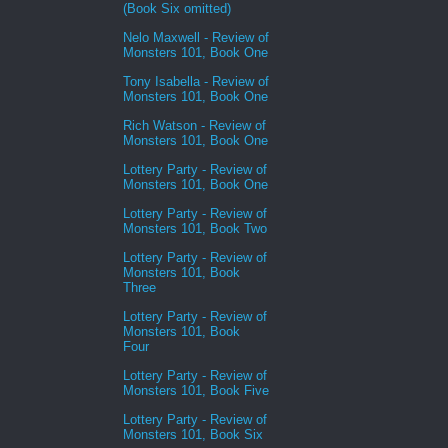
(Book Six omitted)
Nelo Maxwell - Review of
Monsters 101, Book One
Tony Isabella - Review of
Monsters 101, Book One
Rich Watson - Review of
Monsters 101, Book One
Lottery Party - Review of
Monsters 101, Book One
Lottery Party - Review of
Monsters 101, Book Two
Lottery Party - Review of
Monsters 101, Book
Three
Lottery Party - Review of
Monsters 101, Book
Four
Lottery Party - Review of
Monsters 101, Book Five
Lottery Party - Review of
Monsters 101, Book Six