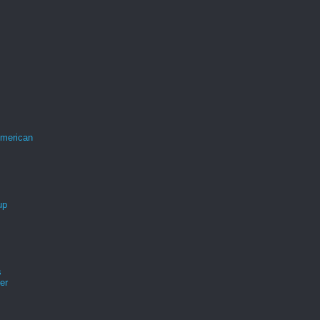
merican
up
s
er