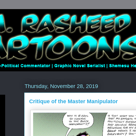
Thursday, November 28, 2019
Critique of the Master Manipulator