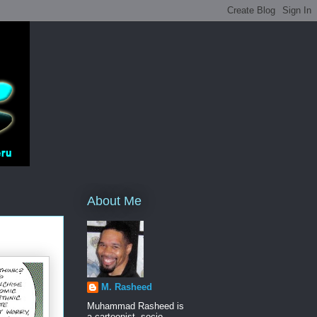
About Me
M. Rasheed
Muhammad Rasheed is
a cartoonist, socio-