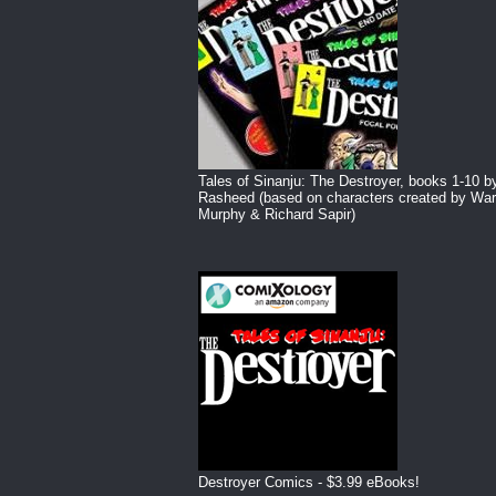
Tales of Sinanju: The Destroyer, books 1-10 b
Rasheed (based on characters created by War
Murphy & Richard Sapir)
Destroyer Comics - $3.99 eBooks!