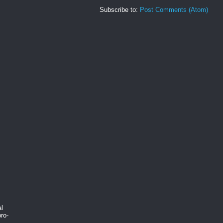
Subscribe to:
Post Comments (Atom)
al
ro-