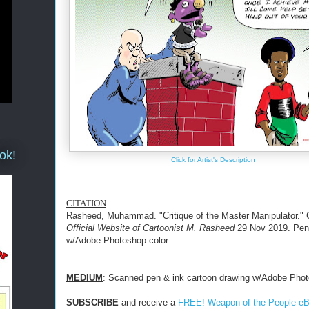
ok!
Click for Artist's Description
CITATION
Rasheed, Muhammad. "Critique of the Master Manipulator." 
Official Website of Cartoonist M. Rasheed
29 Nov 2019. Pen
w/Adobe Photoshop color.
________________________________
MEDIUM
: Scanned pen & ink cartoon drawing w/Adobe Phot
SUBSCRIBE
and receive a
FREE! Weapon of the People e