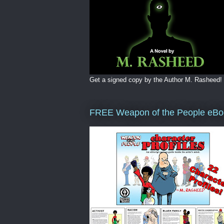
Get a signed copy by the Author M. Rasheed!
FREE Weapon of the People eBo