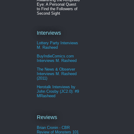
Eye: A Personal Quest
to Find the Followers of
Second Sight
Interviews
Lottery Party Interviews
M. Rasheed
BuyIndieComics.com
Interviews M. Rasheed
The News & Observer
Interviews M. Rasheed
(2011)
Herotalk Interviews by
John Crosby (JC2.0): #9
MRasheed
Reviews
Brian Cronin - CBR
Review of Monsters 101