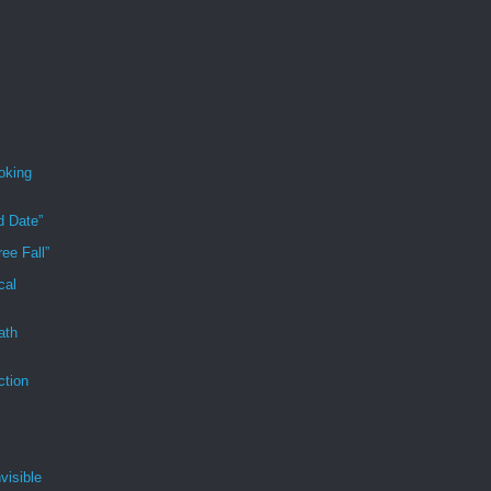
oking
d Date”
ee Fall”
cal
ath
ction
visible