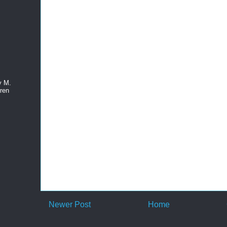
y M.
ren
Newer Post
Home