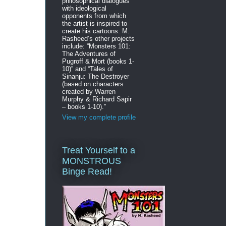
philosophical dialogues
with ideological
opponents from which
the artist is inspired to
create his cartoons. M.
Rasheed’s other projects
include: “Monsters 101:
The Adventures of
Pugroff & Mort (books 1-
10)” and “Tales of
Sinanju: The Destroyer
(based on characters
created by Warren
Murphy & Richard Sapir
– books 1-10).”
View my complete profile
Treat Yourself to a
MONSTROUS
Binge Read!