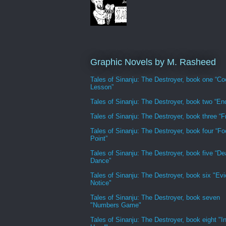
Graphic Novels by M. Rasheed
Tales of Sinanju: The Destroyer, book one “Co
Lesson”
Tales of Sinanju: The Destroyer, book two “En
Tales of Sinanju: The Destroyer, book three “Fr
Tales of Sinanju: The Destroyer, book four “Fo
Point”
Tales of Sinanju: The Destroyer, book five “De
Dance”
Tales of Sinanju: The Destroyer, book six "Evi
Notice"
Tales of Sinanju: The Destroyer, book seven
"Numbers Game"
Tales of Sinanju: The Destroyer, book eight "In