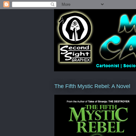
The Fifth Mystic Rebel: A Novel