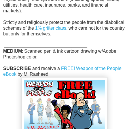
utilities, health care, insurance, banks, and financial
markets).
Strictly and religiously protect the people from the diabolical
schemes of the
1% grifter class,
who care not for the country,
but only for themselves.
________________________________
MEDIUM
: Scanned pen & ink cartoon drawing w/Adobe
Photoshop color.
SUBSCRIBE
and receive a
FREE! Weapon of the People
eBook
by M. Rasheed!