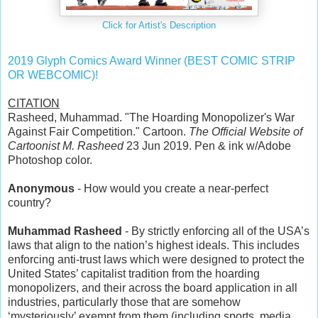
Click for Artist's Description
2019 Glyph Comics Award Winner (BEST COMIC STRIP
OR WEBCOMIC)!
CITATION
Rasheed, Muhammad. "The Hoarding Monopolizer's War
Against Fair Competition." Cartoon.
The Official Website of
Cartoonist M. Rasheed
23 Jun 2019. Pen & ink w/Adobe
Photoshop color.
Anonymous
- How would you create a near-perfect
country?
Muhammad Rasheed
- By strictly enforcing all of the USA’s
laws that align to the nation’s highest ideals. This includes
enforcing anti-trust laws which were designed to protect the
United States’ capitalist tradition from the hoarding
monopolizers, and their across the board application in all
industries, particularly those that are somehow
‘mysteriously’ exempt from them (including sports, media,