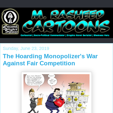
Sunday, June 23, 2019
The Hoarding Monopolizer's War
Against Fair Competition