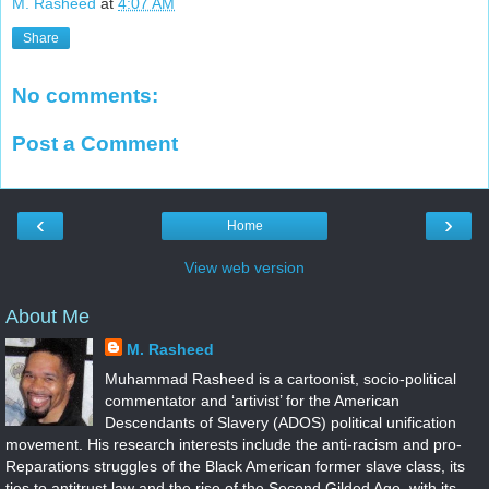
M. Rasheed
at
4:07 AM
Share
No comments:
Post a Comment
‹
›
Home
View web version
About Me
M. Rasheed
Muhammad Rasheed is a cartoonist, socio-political
commentator and ‘artivist’ for the American
Descendants of Slavery (ADOS) political unification
movement. His research interests include the anti-racism and pro-
Reparations struggles of the Black American former slave class, its
ties to antitrust law and the rise of the Second Gilded Age, with its