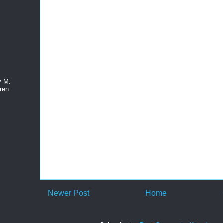
y M.
ren
Newer Post
Home