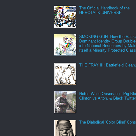
The Official Handbook of the
HEROTALK UNIVERSE
SMOKING GUN: How the Racke
Dominant Identity Group Double
into National Resources by Mak
Itself a Minority Protected Clas
THE FRAY III: Battlefield Clean
Notes While Observing - Pig Bl
Clinton vs Alton, & Black Twitte
The Diabolical 'Color Blind' Con