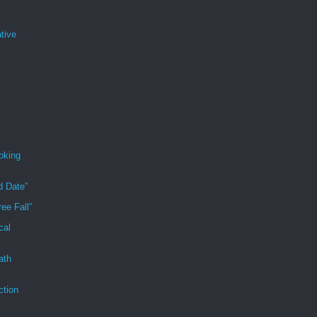
tive
oking
d Date”
ee Fall”
cal
ath
ction