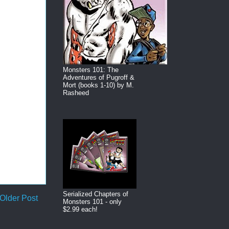
Monsters 101: The
Adventures of Pugroff &
Mort (books 1-10) by M.
Rasheed
Serialized Chapters of
Older Post
Monsters 101 - only
$2.99 each!