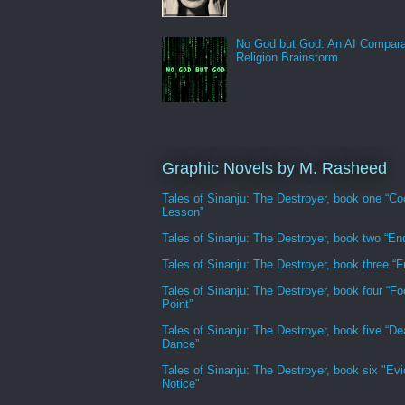
No God but God: An AI Compara
Religion Brainstorm
Graphic Novels by M. Rasheed
Tales of Sinanju: The Destroyer, book one “Co
Lesson”
Tales of Sinanju: The Destroyer, book two “En
Tales of Sinanju: The Destroyer, book three “Fr
Tales of Sinanju: The Destroyer, book four “Fo
Point”
Tales of Sinanju: The Destroyer, book five “De
Dance”
Tales of Sinanju: The Destroyer, book six "Evi
Notice"