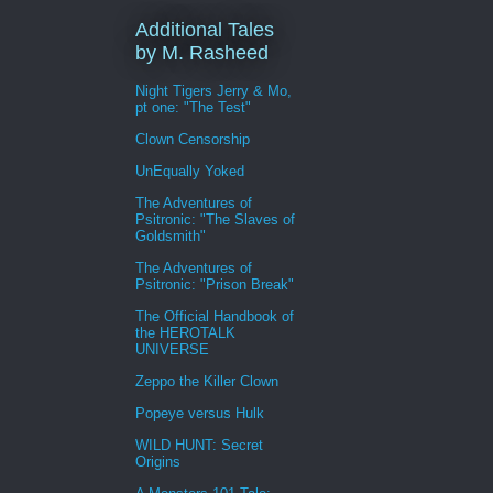
Additional Tales
by M. Rasheed
Night Tigers Jerry & Mo,
pt one: "The Test"
Clown Censorship
UnEqually Yoked
The Adventures of
Psitronic: "The Slaves of
Goldsmith"
The Adventures of
Psitronic: "Prison Break"
The Official Handbook of
the HEROTALK
UNIVERSE
Zeppo the Killer Clown
Popeye versus Hulk
WILD HUNT: Secret
Origins