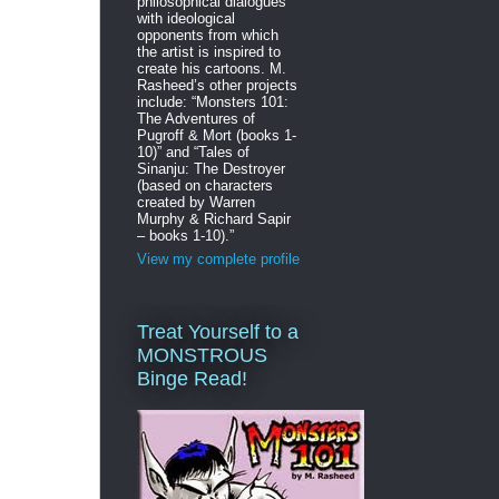
philosophical dialogues
with ideological
opponents from which
the artist is inspired to
create his cartoons. M.
Rasheed’s other projects
include: “Monsters 101:
The Adventures of
Pugroff & Mort (books 1-
10)” and “Tales of
Sinanju: The Destroyer
(based on characters
created by Warren
Murphy & Richard Sapir
– books 1-10).”
View my complete profile
Treat Yourself to a
MONSTROUS
Binge Read!