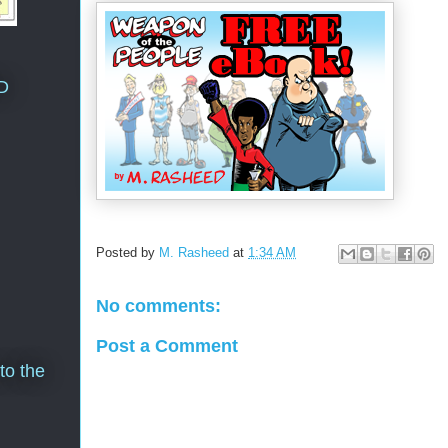
D
Posted by
M. Rasheed
at
1:34 AM
No comments:
Post a Comment
to the