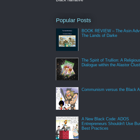
Popular Posts
BOOK REVIEW – The Asin Adve
The Lands of Darke
The Spirit of Trullion: A Religiou
Dialogue within the Alastor Clust
Communism versus the Black A
A New Black Code: ADOS
Entrepreneurs Shouldn't Use Bu
Best Practices