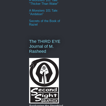
A Monsters 101 Tale:
"Thicker Than Water"
A Monsters 101 Tale:
"Ambition"
Secrets of the Book of
Raziel
The THIRD EYE
Journal of M.
Rasheed
Awakening the Atrophied