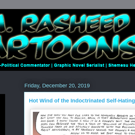
Friday, December 20, 2019
Hot Wind of the Indoctrinated Self-Hatin