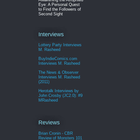
Eye: A Personal Quest
to Find the Followers of
Second Sight
Interviews
Lottery Party Interviews
M. Rasheed
BuyIndieComics.com
Interviews M. Rasheed
The News & Observer
Interviews M. Rasheed
(2011)
Herotalk Interviews by
John Crosby (JC2.0): #9
MRasheed
Reviews
Brian Cronin - CBR
Review of Monsters 101