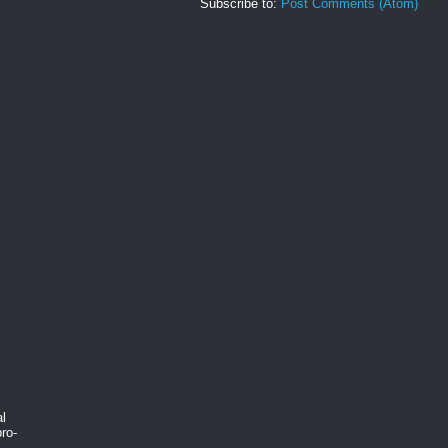
Subscribe to:
Post Comments (Atom)
al
ro-