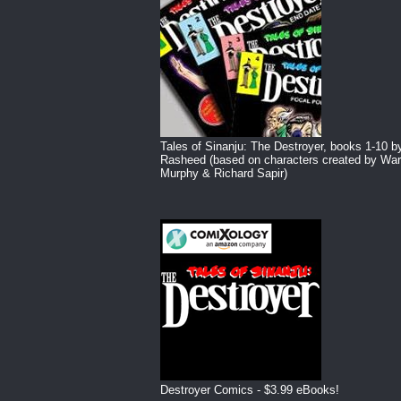
Tales of Sinanju: The Destroyer, books 1-10 b
Rasheed (based on characters created by War
Murphy & Richard Sapir)
Destroyer Comics - $3.99 eBooks!