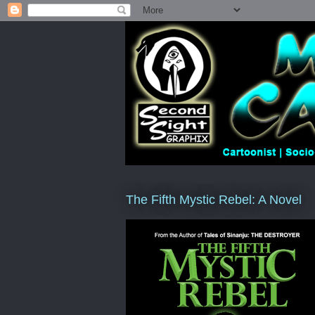
The Fifth Mystic Rebel: A Novel