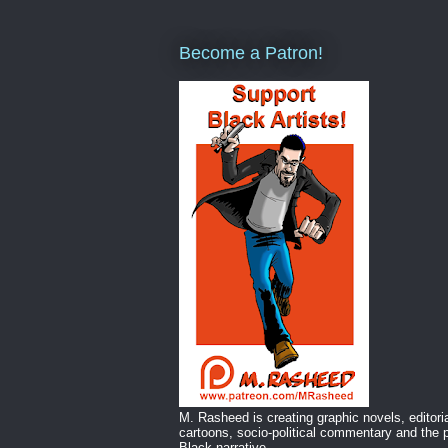
Become a Patron!
M. Rasheed is creating graphic novels, editori
cartoons, socio-political commentary and the p
Black narrative