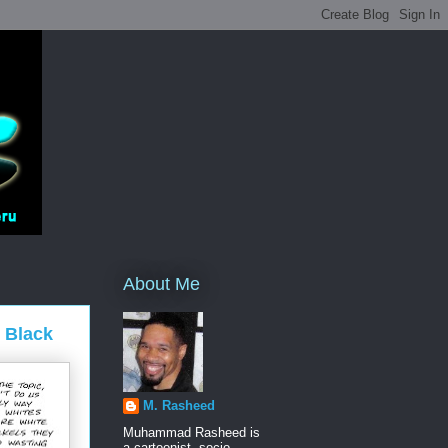
About Me
g Black
M. Rasheed
Muhammad Rasheed is
a cartoonist, socio-