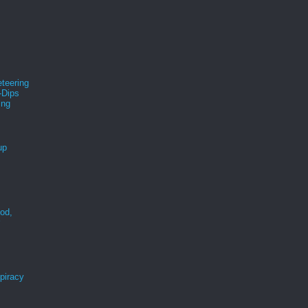
teering
-Dips
ing
s
up
ood,
r
spiracy