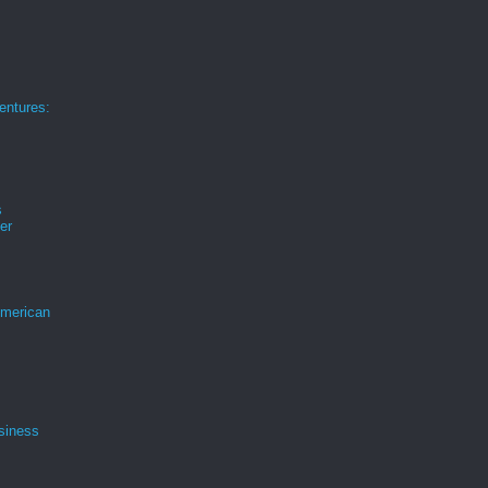
ntures:
s
er
merican
siness