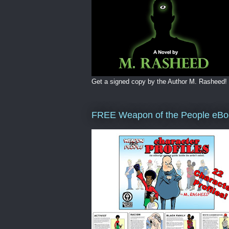
Get a signed copy by the Author M. Rasheed!
FREE Weapon of the People eBo