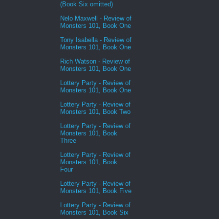
(Book Six omitted)
Nelo Maxwell - Review of
Monsters 101, Book One
Tony Isabella - Review of
Monsters 101, Book One
Rich Watson - Review of
Monsters 101, Book One
Lottery Party - Review of
Monsters 101, Book One
Lottery Party - Review of
Monsters 101, Book Two
Lottery Party - Review of
Monsters 101, Book
Three
Lottery Party - Review of
Monsters 101, Book
Four
Lottery Party - Review of
Monsters 101, Book Five
Lottery Party - Review of
Monsters 101, Book Six