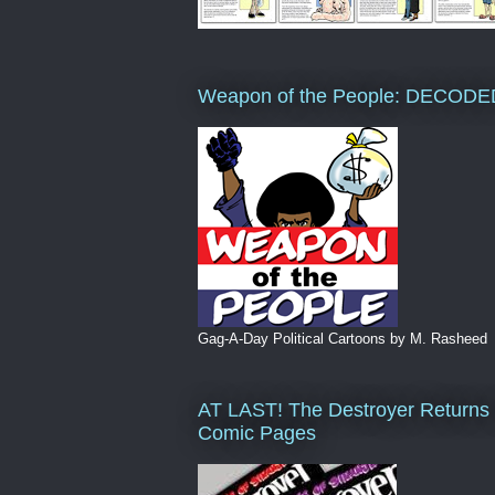
Weapon of the People: DECODE
Gag-A-Day Political Cartoons by M. Rasheed
AT LAST! The Destroyer Returns 
Comic Pages