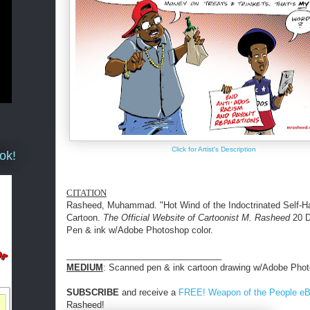
Click for Artist's Description
ok!
CITATION
Rasheed, Muhammad. "Hot Wind of the Indoctrinated Self-Ha
Cartoon.
The Official Website of Cartoonist M. Rasheed
20 D
Pen & ink w/Adobe Photoshop color.
________________________________
MEDIUM
: Scanned pen & ink cartoon drawing w/Adobe Phot
SUBSCRIBE
and receive a
FREE! Weapon of the People e
Rasheed!