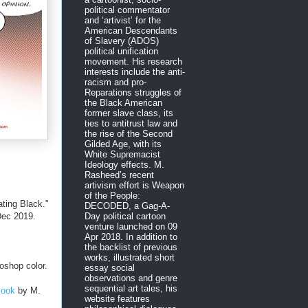
political commentator
and ‘artivist’ for the
American Descendants
of Slavery (ADOS)
political unification
movement. His research
interests include the anti-
racism and pro-
Reparations struggles of
the Black American
former slave class, its
ties to antitrust law and
the rise of the Second
Gilded Age, with its
White Supremacist
Ideology effects. M.
Rasheed’s recent
artivism effort is Weapon
of the People:
ting Black."
DECODED, a Gag-A-
ec 2019.
Day political cartoon
venture launched on 09
Apr 2018. In addition to
the backlist of previous
works, illustrated short
oshop color.
essay social
observations and genre
sequential art tales, his
Book
by M.
website features