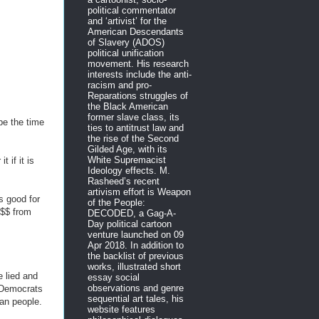
political commentator
and ‘artivist’ for the
American Descendants
of Slavery (ADOS)
political unification
movement. His research
interests include the anti-
racism and pro-
Reparations struggles of
the Black American
former slave class, its
be the time
ties to antitrust law and
the rise of the Second
Gilded Age, with its
White Supremacist
 if it is
Ideology effects. M.
Rasheed’s recent
artivism effort is Weapon
s good for
of the People:
$$$ from
DECODED, a Gag-A-
Day political cartoon
venture launched on 09
Apr 2018. In addition to
the backlist of previous
works, illustrated short
 lied and
essay social
observations and genre
 Democrats
sequential art tales, his
can people.
website features