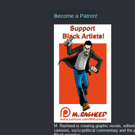
Become a Patron!
M. Rasheed is creating graphic novels, editori
cartoons, socio-political commentary and the p
Black narrative