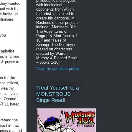
philosophical dialogues
they wanted
with ideological
bed with the
opponents from which
the artist is inspired to
e broke up
create his cartoons. M.
lionaire
Rasheed’s other projects
include: “Monsters 101:
The Adventures of
you
Pugroff & Mort (books 1-
10)” and “Tales of
Sinanju: The Destroyer
(based on characters
apitalist
created by Warren
es in a free
Murphy & Richard Sapir
 & power in
– books 1-10).”
View my complete profile
on for the
ge citizen,
Treat Yourself to a
 wealthy.
MONSTROUS
 his rivals
sed, Obama
Binge Read!
STILL hated
rstand the
xist in that
anies reacted