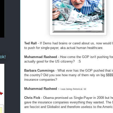
Ted Rall
- If Dems had brains or cared about us, now would 
to push for single-payer, aka actual human healthcare.
ok!
Muhammad Rasheed
- How come the GOP isn't pushing for it
actually good for the US citizenry? :S
Barbara Cummings
- What ever has the GOP pushed that i
the country? Did you see how many of them rely on big $$$
insurance companies?
Muhammad Rasheed
-
i was being rhetorical. lol
Chris Fick
- Obama promised us Single-Payer in 2008 but he
gave the insurance companies everything they wanted. The
are fascist and Globalist and therefore useless to the Ameri