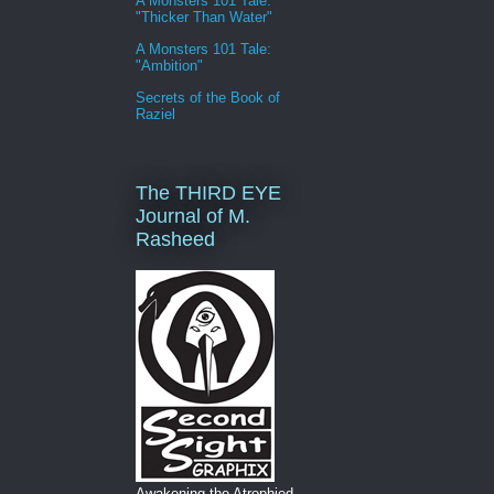
A Monsters 101 Tale:
"Thicker Than Water"
A Monsters 101 Tale:
"Ambition"
Secrets of the Book of
Raziel
The THIRD EYE
Journal of M.
Rasheed
Awakening the Atrophied