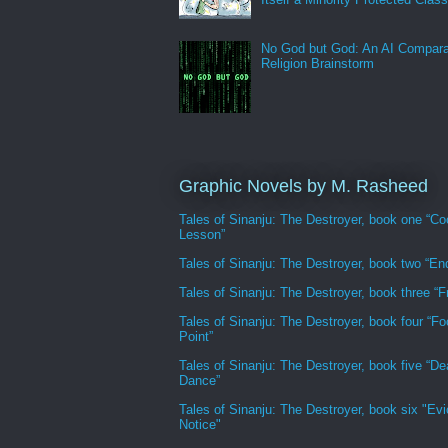
No God but God: An AI Compara
Religion Brainstorm
Graphic Novels by M. Rasheed
Tales of Sinanju: The Destroyer, book one “Co
Lesson”
Tales of Sinanju: The Destroyer, book two “En
Tales of Sinanju: The Destroyer, book three “Fr
Tales of Sinanju: The Destroyer, book four “Fo
Point”
Tales of Sinanju: The Destroyer, book five “De
Dance”
Tales of Sinanju: The Destroyer, book six "Evi
Notice"