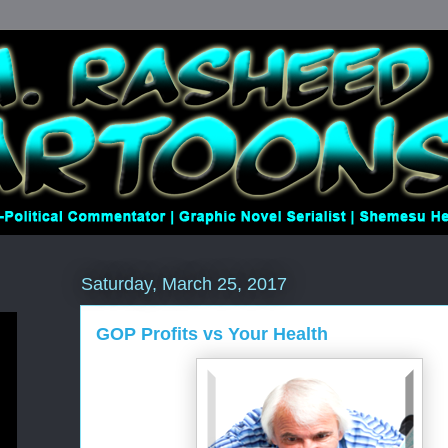
Saturday, March 25, 2017
GOP Profits vs Your Health