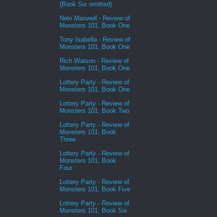
(Book Six omitted)
Nelo Maxwell - Review of
Monsters 101, Book One
Tony Isabella - Review of
Monsters 101, Book One
Rich Watson - Review of
Monsters 101, Book One
Lottery Party - Review of
Monsters 101, Book One
Lottery Party - Review of
Monsters 101, Book Two
Lottery Party - Review of
Monsters 101, Book
Three
Lottery Party - Review of
Monsters 101, Book
Four
Lottery Party - Review of
Monsters 101, Book Five
Lottery Party - Review of
Monsters 101, Book Six