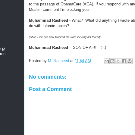
to the passage of ObamaCare (ACA). If you respond with ano
Muslim comment I'm blocking you.
Muhammad Rasheed
- What? What did anything I wrote a
do with Islamic topics?
[Chris Fick has now blocked me from viewing his thread]
Muhammad Rasheed
- SON OF A--!!! >:(
y M.
ren
Posted by
M. Rasheed
at
11:54 AM
No comments:
Post a Comment