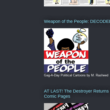
Weapon of the People: DECODE
Gag-A-Day Political Cartoons by M. Rasheed
AT LAST! The Destroyer Returns 
Comic Pages