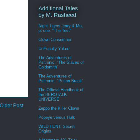
Additional Tales
by M. Rasheed
Night Tigers Jerry & Mo,
pt one: "The Test"
Clown Censorship
UnEqually Yoked
The Adventures of
Psitronic: "The Slaves of
Goldsmith"
The Adventures of
Psitronic: "Prison Break"
The Official Handbook of
the HEROTALK
UNIVERSE
Older Post
Zeppo the Killer Clown
Popeye versus Hulk
WILD HUNT: Secret
Origins