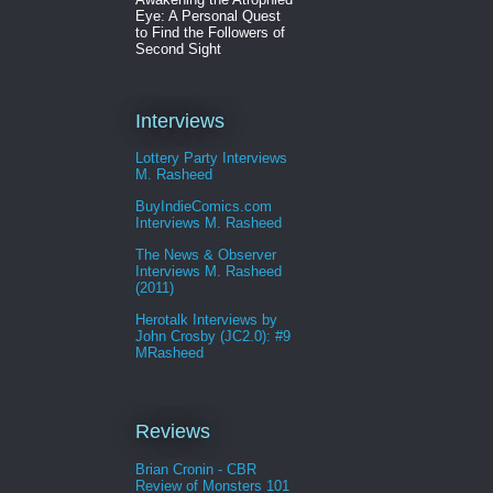
Eye: A Personal Quest
to Find the Followers of
Second Sight
Interviews
Lottery Party Interviews
M. Rasheed
BuyIndieComics.com
Interviews M. Rasheed
The News & Observer
Interviews M. Rasheed
(2011)
Herotalk Interviews by
John Crosby (JC2.0): #9
MRasheed
Reviews
Brian Cronin - CBR
Review of Monsters 101