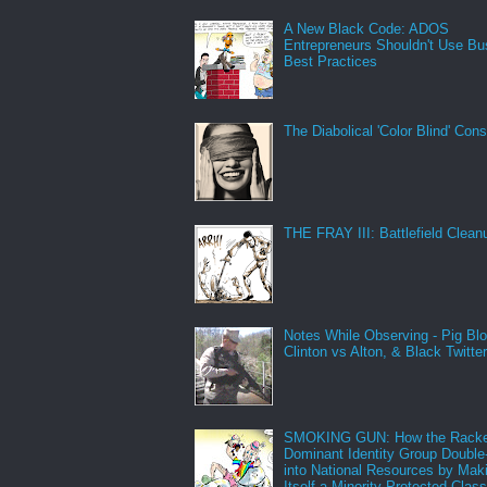
A New Black Code: ADOS
Entrepreneurs Shouldn't Use Bu
Best Practices
The Diabolical 'Color Blind' Con
THE FRAY III: Battlefield Clean
Notes While Observing - Pig Bl
Clinton vs Alton, & Black Twitte
SMOKING GUN: How the Racke
Dominant Identity Group Double
into National Resources by Mak
Itself a Minority Protected Clas