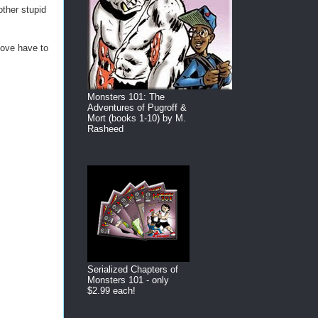
ther stupid
bove have to
Monsters 101: The
Adventures of Pugroff &
Mort (books 1-10) by M.
Rasheed
Serialized Chapters of
Monsters 101 - only
$2.99 each!