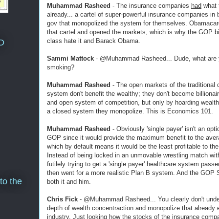
Muhammad Rasheed
- The insurance companies
had
what 
already... a cartel of super-powerful insurance companies in 
gov that monopolized the system for themselves. Obamacar
that cartel and opened the markets, which is why the GOP bil
class hate it and Barack Obama.
D
Sammi Mattock
- @Muhammad Rasheed... Dude, what are 
smoking?
Muhammad Rasheed
- The open markets of the traditional c
system don't benefit the wealthy; they don't become billionair
and open system of competition, but only by hoarding wealth
a closed system they monopolize. This is Economics 101.
Muhammad Rasheed
- Obviously 'single payer' isn't an opti
GOP since it would provide the maximum benefit to the avera
which by default means it would be the least profitable to the
Instead of being locked in an unmovable wrestling match with
futilely trying to get a 'single payer' healthcare system pas
then went for a more realistic Plan B system. And the GOP 
to the
both it and him.
Chris Fick
- @Muhammad Rasheed... You clearly don't unde
depth of wealth concentraction and monopolize that already e
industry. Just looking how the stocks of the insurance comp