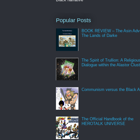
Popular Posts
BOOK REVIEW – The Asin Adve
The Lands of Darke
The Spirit of Trullion: A Religiou
Dialogue within the Alastor Clust
Communism versus the Black A
The Official Handbook of the
HEROTALK UNIVERSE