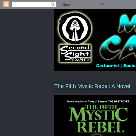
The Fifth Mystic Rebel: A Novel