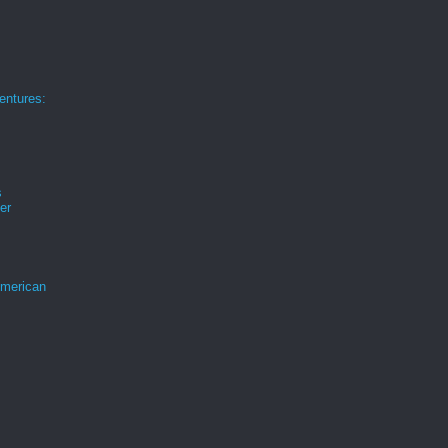
ntures:
s
er
merican