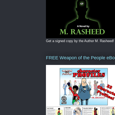
Get a signed copy by the Author M. Rasheed!
FREE Weapon of the People eBo