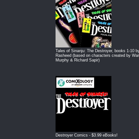
Tales of Sinanju: The Destroyer, books 1-10 b
Rasheed (based on characters created by War
Murphy & Richard Sapir)
Destroyer Comics - $3.99 eBooks!