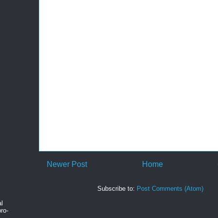
Newer Post
Home
Subscribe to:
Post Comments (Atom)
al
ro-