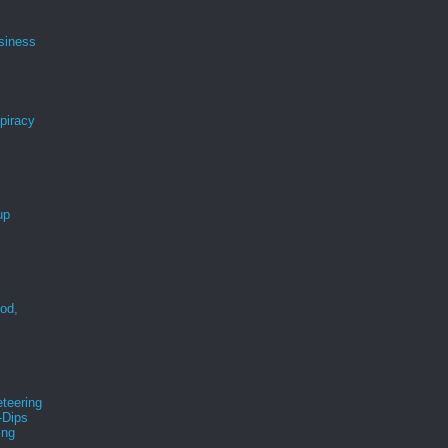
siness
spiracy
up
ood,
r
teering
-Dips
ing
s