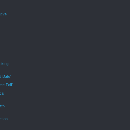
tive
oking
d Date”
ee Fall”
cal
ath
ction