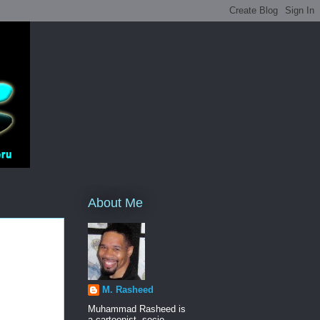
About Me
M. Rasheed
Muhammad Rasheed is
a cartoonist, socio-