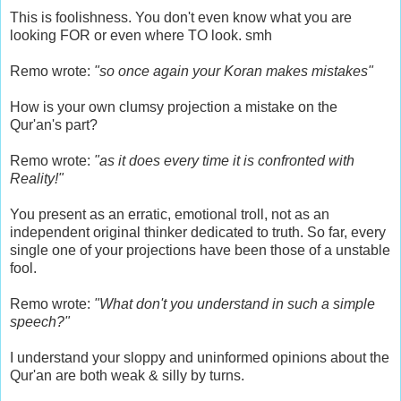
This is foolishness. You don't even know what you are
looking FOR or even where TO look. smh
Remo wrote:
"so once again your Koran makes mistakes"
How is your own clumsy projection a mistake on the
Qur'an's part?
Remo wrote:
"as it does every time it is confronted with
Reality!"
You present as an erratic, emotional troll, not as an
independent original thinker dedicated to truth. So far, every
single one of your projections have been those of a unstable
fool.
Remo wrote:
"What don't you understand in such a simple
speech?"
I understand your sloppy and uninformed opinions about the
Qur'an are both weak & silly by turns.