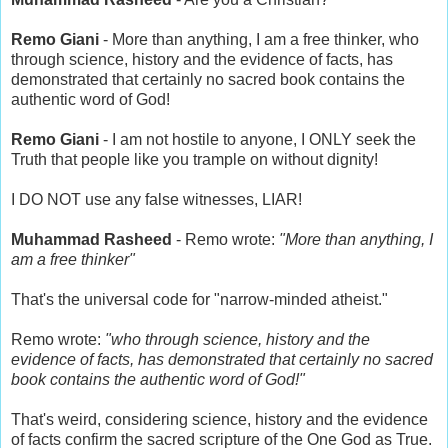
Remo Giani
- More than anything, I am a free thinker, who
through science, history and the evidence of facts, has
demonstrated that certainly no sacred book contains the
authentic word of God!
Remo Giani
- I am not hostile to anyone, I ONLY seek the
Truth that people like you trample on without dignity!
I DO NOT use any false witnesses, LIAR!
Muhammad Rasheed
- Remo wrote:
"More than anything, I
am a free thinker"
That's the universal code for "narrow-minded atheist."
Remo wrote:
"who through science, history and the
evidence of facts, has demonstrated that certainly no sacred
book contains the authentic word of God!"
That's weird, considering science, history and the evidence
of facts confirm the sacred scripture of the One God as True.