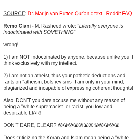
SOURCE
:
Dr. Marijn van Putten Qur'anic text - Reddit FAQ
Remo Giani
- M. Rasheed wrote:
"Literally everyone is
indoctrinated with SOMETHING"
wrong!
1) I am NOT indoctrinated by anyone, because unlike you, I
think exclusively with my intellect.
2) I am not an atheist, thus your pathetic deductions and
rants on "atheism, bolshevisms" I am only in your mind,
plagiarized and incapable of expressing coherent thoughts!
Also, DON'T you dare accuse me without any reason of
being a "white supremacist" or racist, you low and
despicable LIAR!
DON'T DARE, CLEAR? 😡🤮😡🤮😡🤮😡🤮😡🤮😡🤮
Does criticizing the Koran and Islam mean being a "white