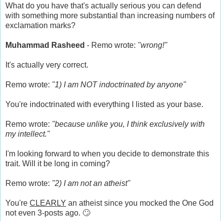
What do you have that's actually serious you can defend
with something more substantial than increasing numbers of
exclamation marks?
Muhammad Rasheed
- Remo wrote:
"wrong!"
It's actually very correct.
Remo wrote:
"1) I am NOT indoctrinated by anyone"
You're indoctrinated with everything I listed as your base.
Remo wrote:
"because unlike you, I think exclusively with
my intellect."
I'm looking forward to when you decide to demonstrate this
trait. Will it be long in coming?
Remo wrote:
"2) I am not an atheist"
You're
CLEARLY
an atheist since you mocked the One God
not even 3-posts ago. 🙄