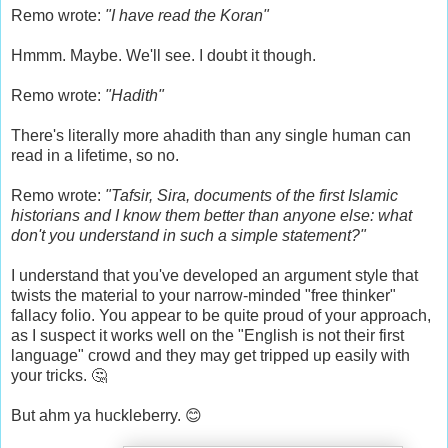
Remo wrote:
"I have read the Koran"
Hmmm. Maybe. We'll see. I doubt it though.
Remo wrote:
"Hadith"
There's literally more ahadith than any single human can
read in a lifetime, so no.
Remo wrote:
"Tafsir, Sira, documents of the first Islamic
historians and I know them better than anyone else: what
don't you understand in such a simple statement?"
I understand that you've developed an argument style that
twists the material to your narrow-minded "free thinker"
fallacy folio. You appear to be quite proud of your approach,
as I suspect it works well on the "English is not their first
language" crowd and they may get tripped up easily with
your tricks. 🤔
But ahm ya huckleberry. 😊