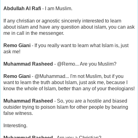
Abdullah Al Rafi
- I am Muslim.
If any christian or agnostic sincerely interested to learn
about islam and have any question about islam, you can ask
me in call in the messenger.
Remo Giani
- If you really want to learn what Islam is, just
ask me!
Muhammad Rasheed
- @Remo... Are you Muslim?
Remo Giani
- @Muhammad... I'm not Muslim, but if you
want to learn the truth about Islam, just ask me, because I
know the whole of Islam, better than any of your theologians!
Muhammad Rasheed
- So, you are a hostile and biased
outsider trying to poison Islam for other people by bearing
false witness.
Interesting.
Muhammad Rasheed
- Are you a Christian?