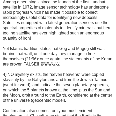
Among other things, since the launch of the first Landsat
satellite in 1972, image sensor technology has undergone
rapid progress which has made it possible to collect
increasingly useful data for identifying new deposits.
Satellites equipped with latest generation sensors use the
spectral properties of materials to identify minerals, but here
too, no satellite has ever highlighted such an enormous
quantity of iron!
Yet Islamic tradition states that Gog and Magog still wait
behind that wall, until one day they manage to free
themselves (21:96): once again, the statements of the Koran
are proven FALSE!! 🤣🤣🤣🤣🤣
4) NO mystery exists, the "seven heavens" were copied
slavishly by the Babylonians and from the Jewish Talmud
(word for word), and indicate the seven planetary spheres,
on which the 5 planets known at the time, plus the Sun and
the Moon, orbit around to the Earth, considered at the center
of the universe (geocentric model).
Confirmation also comes from your most eminent
theologian, al_Ghazali, who stated that the Earth is the