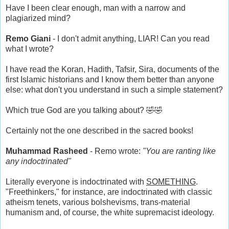
Have I been clear enough, man with a narrow and
plagiarized mind?
Remo Giani
- I don't admit anything, LIAR! Can you read
what I wrote?
I have read the Koran, Hadith, Tafsir, Sira, documents of the
first Islamic historians and I know them better than anyone
else: what don't you understand in such a simple statement?
Which true God are you talking about? 🤣🤣
Certainly not the one described in the sacred books!
Muhammad Rasheed
- Remo wrote:
"You are ranting like
any indoctrinated"
Literally everyone is indoctrinated with
SOMETHING
.
"Freethinkers," for instance, are indoctrinated with classic
atheism tenets, various bolshevisms, trans-material
humanism and, of course, the white supremacist ideology.