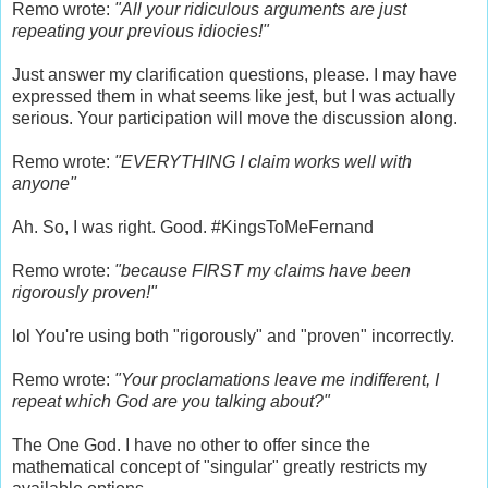
Remo wrote:
"All your ridiculous arguments are just
repeating your previous idiocies!"
Just answer my clarification questions, please. I may have
expressed them in what seems like jest, but I was actually
serious. Your participation will move the discussion along.
Remo wrote:
"EVERYTHING I claim works well with
anyone"
Ah. So, I was right. Good. #KingsToMeFernand
Remo wrote:
"because FIRST my claims have been
rigorously proven!"
lol You're using both "rigorously" and "proven" incorrectly.
Remo wrote:
"Your proclamations leave me indifferent, I
repeat which God are you talking about?"
The One God. I have no other to offer since the
mathematical concept of "singular" greatly restricts my