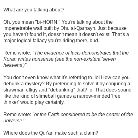
What are you talking about?
Oh, you mean "bi-
HORN
." You're talking about the
impenetrable wall built by Dhu al-Qarnayn. Just because
you haven't found it, doesn't mean it doesn't exist. That's a
major logical fallacy you're riding there, bud.
Remo wrote:
"The evidence of facts demonstrates that the
Koran writes nonsense (see the non-existent 'seven
heavens')"
You don't even know what it's referring to. lol How can you
debunk a mystery? By pretending to solve it by conjuring a
strawman effigy and "debunking" that? lol That does sound
like the kind of slimeball games a narrow-minded 'free
thinker' would play certainly.
Remo wrote:
"or the Earth considered to be the center of the
universe!"
Where does the Qur'an make such a claim?