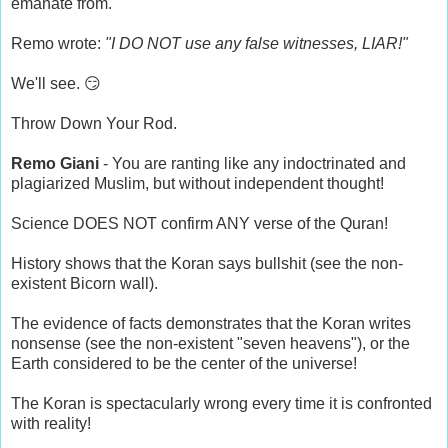
emanate from.
Remo wrote:
"I DO NOT use any false witnesses, LIAR!"
We'll see. 😏
Throw Down Your Rod.
Remo Giani
- You are ranting like any indoctrinated and
plagiarized Muslim, but without independent thought!
Science DOES NOT confirm ANY verse of the Quran!
History shows that the Koran says bullshit (see the non-
existent Bicorn wall).
The evidence of facts demonstrates that the Koran writes
nonsense (see the non-existent "seven heavens"), or the
Earth considered to be the center of the universe!
The Koran is spectacularly wrong every time it is confronted
with reality!