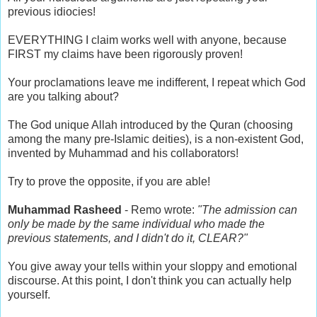
previous idiocies!
EVERYTHING I claim works well with anyone, because
FIRST my claims have been rigorously proven!
Your proclamations leave me indifferent, I repeat which God
are you talking about?
The God unique Allah introduced by the Quran (choosing
among the many pre-Islamic deities), is a non-existent God,
invented by Muhammad and his collaborators!
Try to prove the opposite, if you are able!
Muhammad Rasheed
- Remo wrote:
"The admission can
only be made by the same individual who made the
previous statements, and I didn't do it, CLEAR?"
You give away your tells within your sloppy and emotional
discourse. At this point, I don't think you can actually help
yourself.