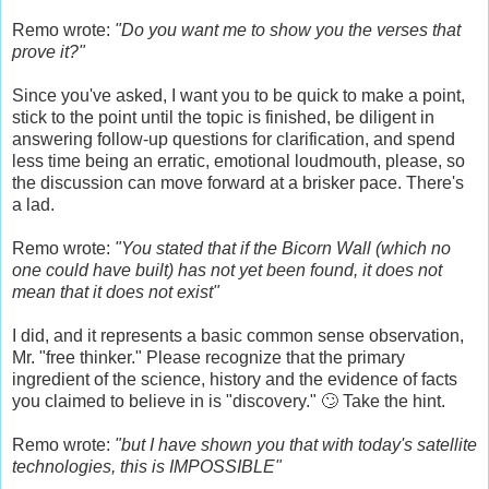
Remo wrote:
"Do you want me to show you the verses that
prove it?"
Since you've asked, I want you to be quick to make a point,
stick to the point until the topic is finished, be diligent in
answering follow-up questions for clarification, and spend
less time being an erratic, emotional loudmouth, please, so
the discussion can move forward at a brisker pace. There's
a lad.
Remo wrote:
"You stated that if the Bicorn Wall (which no
one could have built) has not yet been found, it does not
mean that it does not exist"
I did, and it represents a basic common sense observation,
Mr. "free thinker." Please recognize that the primary
ingredient of the science, history and the evidence of facts
you claimed to believe in is "discovery." 🙄 Take the hint.
Remo wrote:
"but I have shown you that with today's satellite
technologies, this is IMPOSSIBLE"