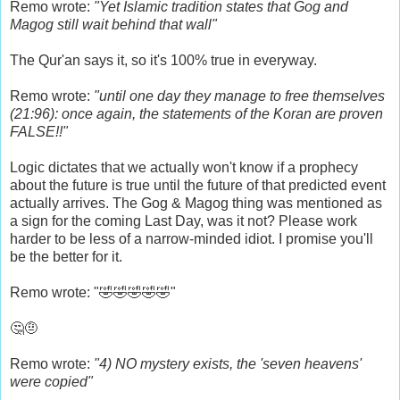
Remo wrote:
"Yet Islamic tradition states that Gog and
Magog still wait behind that wall"
The Qur'an says it, so it's 100% true in everyway.
Remo wrote:
"until one day they manage to free themselves
(21:96): once again, the statements of the Koran are proven
FALSE!!"
Logic dictates that we actually won't know if a prophecy
about the future is true until the future of that predicted event
actually arrives. The Gog & Magog thing was mentioned as
a sign for the coming Last Day, was it not? Please work
harder to be less of a narrow-minded idiot. I promise you'll
be the better for it.
Remo wrote: "🤣🤣🤣🤣🤣"
🤔🤨
Remo wrote:
"4) NO mystery exists, the 'seven heavens'
were copied"