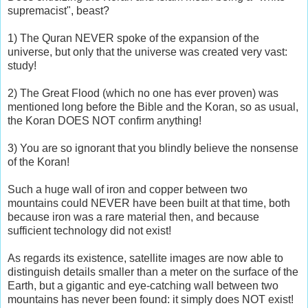
supremacist", beast?
1) The Quran NEVER spoke of the expansion of the
universe, but only that the universe was created very vast:
study!
2) The Great Flood (which no one has ever proven) was
mentioned long before the Bible and the Koran, so as usual,
the Koran DOES NOT confirm anything!
3) You are so ignorant that you blindly believe the nonsense
of the Koran!
Such a huge wall of iron and copper between two
mountains could NEVER have been built at that time, both
because iron was a rare material then, and because
sufficient technology did not exist!
As regards its existence, satellite images are now able to
distinguish details smaller than a meter on the surface of the
Earth, but a gigantic and eye-catching wall between two
mountains has never been found: it simply does NOT exist!