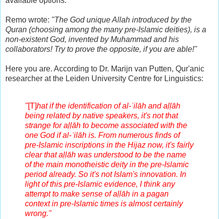
available options.
Remo wrote:
"The God unique Allah introduced by the
Quran (choosing among the many pre-Islamic deities), is a
non-existent God, invented by Muhammad and his
collaborators! Try to prove the opposite, if you are able!"
Here you are. According to Dr. Marijn van Putten, Qur'anic
researcher at the Leiden University Centre for Linguistics:
"
[T]
hat if the identification of al-ʾilāh and aḷḷāh
being related by native speakers, it's not that
strange for aḷḷāh to become associated with the
one God if al-ʾilāh is. From numerous finds of
pre-Islamic inscriptions in the Hijaz now, it's fairly
clear that aḷḷāh was understood to be the name
of the main monotheistic deity in the pre-Islamic
period already. So it's not Islam's innovation. In
light of this pre-Islamic evidence, I think any
attempt to make sense of aḷḷāh in a pagan
context in pre-Islamic times is almost certainly
wrong."