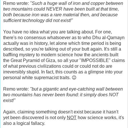
Remo wrote:
"Such a huge wall of iron and copper between
two mountains could NEVER have been built at that time,
both because iron was a rare material then, and because
sufficient technology did not exist!"
You have no idea what you are talking about. For one,
there's no consensus whatsoever as to who Dhu al-Qarnayn
actually was in history, let alone which time period is being
described, so you're talking out of your butt again. It's still a
baffling mystery to modern science how the ancients built
the Great Pyramid of Giza, so all your "IMPOSSIBLE" claims
of what previous civilizations could or could not do are
irreversibly stupid. In fact, this counts as a glimpse into your
personal white supremacist traits. 😉
Remo wrote:
"but a gigantic and eye-catching wall between
two mountains has never been found: it simply does NOT
exist!"
Again, claiming something doesn't exist because it hasn't
yet been discovered is not only
NOT
how science works, it's
also a logical fallacy.