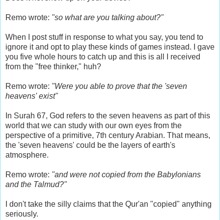
Remo wrote:
"so what are you talking about?"
When I post stuff in response to what you say, you tend to
ignore it and opt to play these kinds of games instead. I gave
you five whole hours to catch up and this is all I received
from the "free thinker," huh?
Remo wrote:
"Were you able to prove that the 'seven
heavens' exist"
In Surah 67, God refers to the seven heavens as part of this
world that we can study with our own eyes from the
perspective of a primitive, 7th century Arabian. That means,
the 'seven heavens' could be the layers of earth's
atmosphere.
Remo wrote:
"and were not copied from the Babylonians
and the Talmud?"
I don't take the silly claims that the Qur'an "copied" anything
seriously.