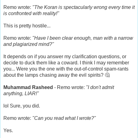
Remo wrote:
"The Koran is spectacularly wrong every time it
is confronted with reality!"
This is pretty hostile...
Remo wrote:
"Have I been clear enough, man with a narrow
and plagiarized mind?"
It depends on if you answer my clarification questions, or
decide to duck them like a coward. I think I may remember
you... Were you the one with the out-of-control spam-rants
about the lamps chasing away the evil spirits? 🤔
Muhammad Rasheed
- Remo wrote:
"I don't admit
anything, LIAR!"
lol Sure, you did.
Remo wrote:
"Can you read what I wrote?"
Yes.