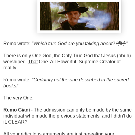
Remo wrote:
"Which true God are you talking about?
🤣🤣
"
There is only One God, the Only True God that Jesus (pbuh)
worshiped.
That
One. All-Powerful, Supreme Creator of
reality.
Remo wrote:
"Certainly not the one described in the sacred
books!"
The very One.
Remo Giani
- The admission can only be made by the same
individual who made the previous statements, and I didn't do
it, CLEAR?
All your ridiculous arguments are just repeating your