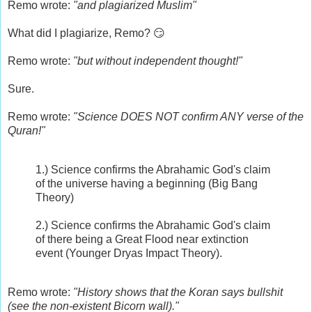
Remo wrote:
"and plagiarized Muslim"
What did I plagiarize, Remo? 😏
Remo wrote:
"but without independent thought!"
Sure.
Remo wrote:
"Science DOES NOT confirm ANY verse of the
Quran!"
1.) Science confirms the Abrahamic God's claim
of the universe having a beginning (Big Bang
Theory)
2.) Science confirms the Abrahamic God's claim
of there being a Great Flood near extinction
event (Younger Dryas Impact Theory).
Remo wrote:
"History shows that the Koran says bullshit
(see the non-existent Bicorn wall)."