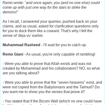
Remo wrote:
"and once again, you (and no one else) could
come up with just one way for the stars to strike the
demons!"
As I recall, I answered your queries, pushed back on your
claims, and as usual, asked for clarification questions only
for you to duck them like a coward. That's why I felt the
sense of 'deja vu' earlier.
Muhammad Rasheed
- I'll wait for you to catch up.
Remo Giani
- As usual, you're only capable of rambling!
- Were you able to prove that Allah exists and was not
created by Muhammad and his collaborators? NO, so what
are you talking about?
- Were you able to prove that the "seven heavens" exist, and
were not copied from the Babylonians and the Talmud? Do
you want me to show you the verses that prove it?
- You stated that if the Bicorn Wall (which no one could have