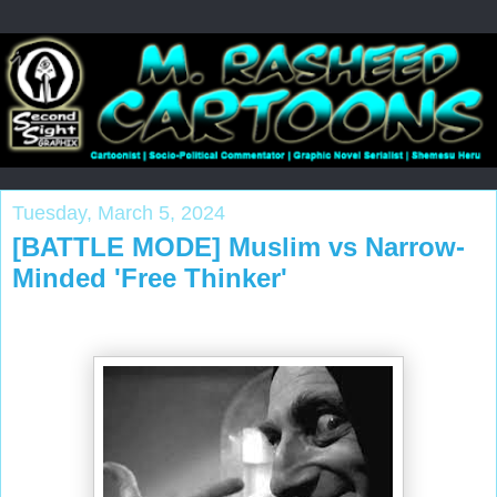
Tuesday, March 5, 2024
[BATTLE MODE] Muslim vs Narrow-
Minded 'Free Thinker'