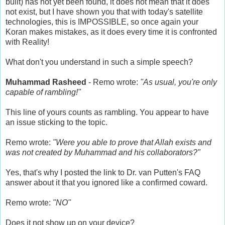
built) has not yet been found, it does not mean that it does
not exist, but I have shown you that with today's satellite
technologies, this is IMPOSSIBLE, so once again your
Koran makes mistakes, as it does every time it is confronted
with Reality!
What don't you understand in such a simple speech?
Muhammad Rasheed
- Remo wrote:
"As usual, you're only
capable of rambling!"
This line of yours counts as rambling. You appear to have
an issue sticking to the topic.
Remo wrote:
"Were you able to prove that Allah exists and
was not created by Muhammad and his collaborators?"
Yes, that's why I posted the link to Dr. van Putten's FAQ
answer about it that you ignored like a confirmed coward.
Remo wrote:
"NO"
Does it not show up on your device?