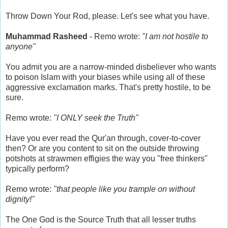
Throw Down Your Rod, please. Let's see what you have.
Muhammad Rasheed
- Remo wrote:
"I am not hostile to
anyone"
You admit you are a narrow-minded disbeliever who wants
to poison Islam with your biases while using all of these
aggressive exclamation marks. That's pretty hostile, to be
sure.
Remo wrote:
"I ONLY seek the Truth"
Have you ever read the Qur'an through, cover-to-cover
then? Or are you content to sit on the outside throwing
potshots at strawmen effigies the way you "free thinkers"
typically perform?
Remo wrote:
"that people like you trample on without
dignity!"
The One God is the Source Truth that all lesser truths