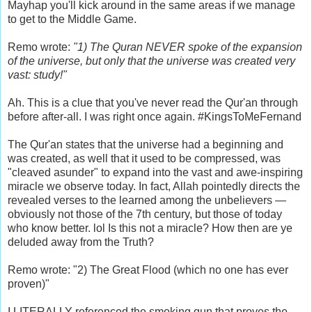
Mayhap you'll kick around in the same areas if we manage
to get to the Middle Game.
Remo wrote:
"1) The Quran NEVER spoke of the expansion
of the universe, but only that the universe was created very
vast: study!"
Ah. This is a clue that you've never read the Qur'an through
before after-all. I was right once again. #KingsToMeFernand
The Qur'an states that the universe had a beginning and
was created, as well that it used to be compressed, was
"cleaved asunder" to expand into the vast and awe-inspiring
miracle we observe today. In fact, Allah pointedly directs the
revealed verses to the learned among the unbelievers —
obviously not those of the 7th century, but those of today
who know better. lol Is this not a miracle? How then are ye
deluded away from the Truth?
Remo wrote: "2) The Great Flood (which no one has ever
proven)"
I
LITERALLY
referenced the smoking gun that proves the