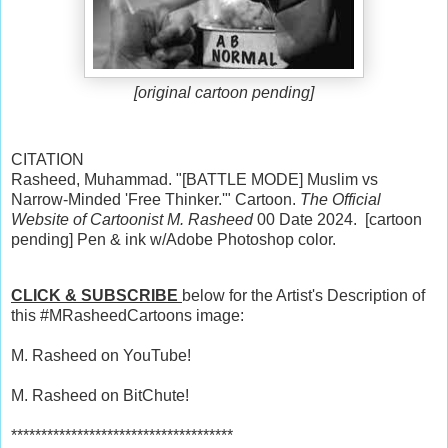
[original cartoon pending]
CITATION
Rasheed, Muhammad. "[BATTLE MODE] Muslim vs
Narrow-Minded 'Free Thinker.'" Cartoon.
The Official
Website of Cartoonist M. Rasheed
00 Date 2024. [cartoon
pending] Pen & ink w/Adobe Photoshop color.
CLICK & SUBSCRIBE
below for the Artist's Description of
this #MRasheedCartoons image:
M. Rasheed on YouTube!
M. Rasheed on BitChute!
*************************************