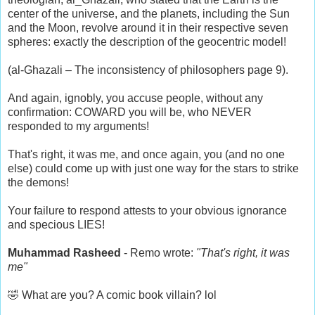
center of the universe, and the planets, including the Sun
and the Moon, revolve around it in their respective seven
spheres: exactly the description of the geocentric model!
(al-Ghazali – The inconsistency of philosophers page 9).
And again, ignobly, you accuse people, without any
confirmation: COWARD you will be, who NEVER
responded to my arguments!
That's right, it was me, and once again, you (and no one
else) could come up with just one way for the stars to strike
the demons!
Your failure to respond attests to your obvious ignorance
and specious LIES!
Muhammad Rasheed
- Remo wrote:
"That's right, it was
me"
🤣 What are you? A comic book villain? lol