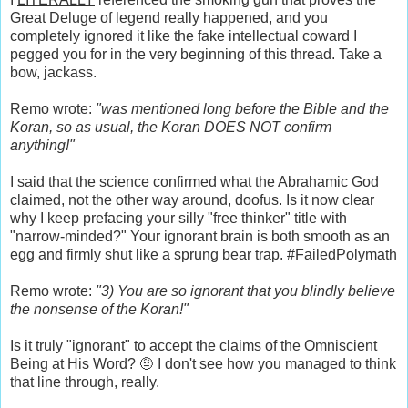
Great Deluge of legend really happened, and you
completely ignored it like the fake intellectual coward I
pegged you for in the very beginning of this thread. Take a
bow, jackass.
Remo wrote:
"was mentioned long before the Bible and the
Koran, so as usual, the Koran DOES NOT confirm
anything!"
I said that the science confirmed what the Abrahamic God
claimed, not the other way around, doofus. Is it now clear
why I keep prefacing your silly "free thinker" title with
"narrow-minded?" Your ignorant brain is both smooth as an
egg and firmly shut like a sprung bear trap. #FailedPolymath
Remo wrote:
"3) You are so ignorant that you blindly believe
the nonsense of the Koran!"
Is it truly "ignorant" to accept the claims of the Omniscient
Being at His Word? 🤨 I don't see how you managed to think
that line through, really.