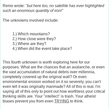
Remo wrote:
"but here too, no satellite has ever highlighted
such an enormous quantity of iron!"
The unknowns involved include:
1.) Which mountains?
2.) How close were they?
3.) Where are they?
4.) When did the event take place?
This fourth unknown is worth exploring here for our
purposes. What are the chances that an avalanche, or even
the vast accumulation of natural debris over millennia,
completely covered up the original wall? Or even
environmental erosion worked on it so severely, you can't
even tell it was originally manmade? All of this is real. I'm
saying all of this only to point out how worthless your critical
thinking skills are. Your "intellect" is trash. Your atheist
biases prevent you from even
TRYING
to think.