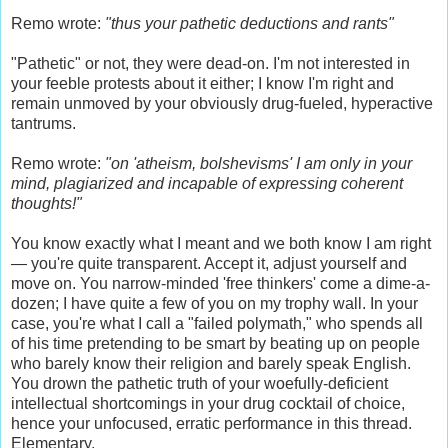
Remo wrote:
"thus your pathetic deductions and rants"
"Pathetic" or not, they were dead-on. I'm not interested in
your feeble protests about it either; I know I'm right and
remain unmoved by your obviously drug-fueled, hyperactive
tantrums.
Remo wrote:
"on 'atheism, bolshevisms' I am only in your
mind, plagiarized and incapable of expressing coherent
thoughts!"
You know exactly what I meant and we both know I am right
— you're quite transparent. Accept it, adjust yourself and
move on. You narrow-minded 'free thinkers' come a dime-a-
dozen; I have quite a few of you on my trophy wall. In your
case, you're what I call a "failed polymath," who spends all
of his time pretending to be smart by beating up on people
who barely know their religion and barely speak English.
You drown the pathetic truth of your woefully-deficient
intellectual shortcomings in your drug cocktail of choice,
hence your unfocused, erratic performance in this thread.
Elementary.