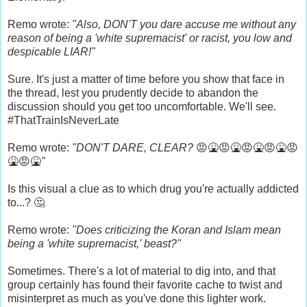
Remo wrote:
"Also, DON'T you dare accuse me without any
reason of being a 'white supremacist' or racist, you low and
despicable LIAR!"
Sure. It's just a matter of time before you show that face in
the thread, lest you prudently decide to abandon the
discussion should you get too uncomfortable. We'll see.
#ThatTrainIsNeverLate
Remo wrote:
"DON'T DARE, CLEAR?
😡🤮😡🤮😡🤮😡🤮😡
🤮😡🤮
"
Is this visual a clue as to which drug you're actually addicted
to...? 🤔
Remo wrote:
"Does criticizing the Koran and Islam mean
being a 'white supremacist,' beast?"
Sometimes. There's a lot of material to dig into, and that
group certainly has found their favorite cache to twist and
misinterpret as much as you've done this lighter work.