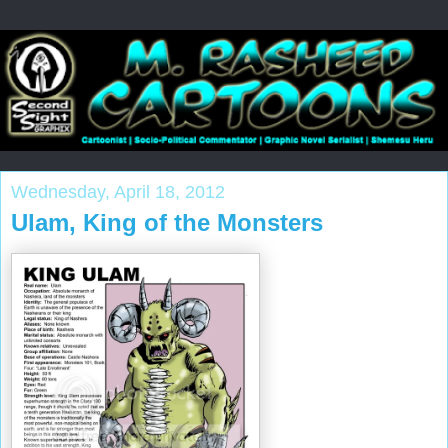
Wednesday, April 18, 2012
Ulam, King of the Monsters