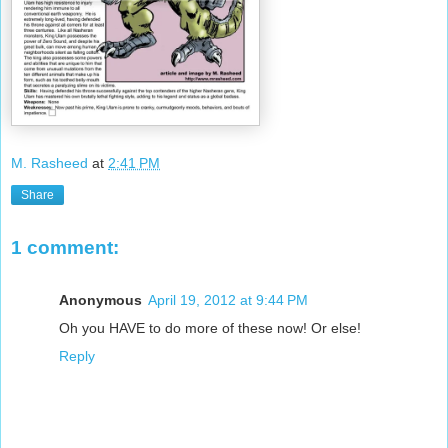
M. Rasheed
at
2:41 PM
Share
1 comment:
Anonymous
April 19, 2012 at 9:44 PM
Oh you HAVE to do more of these now! Or else!
Reply