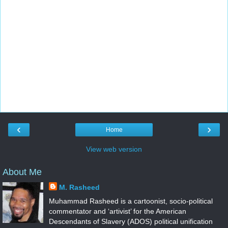
‹
›
Home
View web version
About Me
M. Rasheed
Muhammad Rasheed is a cartoonist, socio-political
commentator and ‘artivist’ for the American
Descendants of Slavery (ADOS) political unification